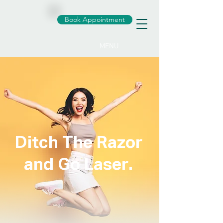
Book Appointment
MENU
Ditch The Razor
and Go Laser.