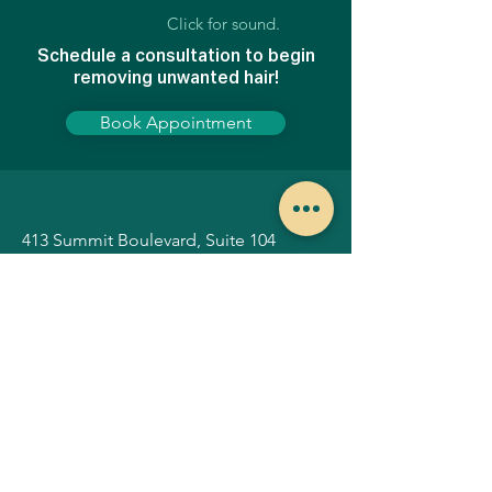
Click for sound.
Schedule a consultation to begin
removing unwanted hair!
Book Appointment
413 Summit Boulevard, Suite 104
Broomfield, Colorado 80021
Hours of operation:
Tuesday-Thursday
8AM - 4PM
*By appointment only.
Home
Botox
Before & Afters