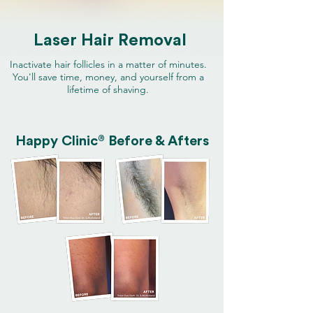
Laser Hair Removal
Inactivate hair follicles in a matter of minutes.
You'll save time, money, and yourself from a
lifetime of shaving.
®
Happy Clinic
Before & Afters