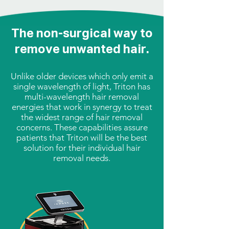
The non-surgical way to
remove unwanted hair.
Unlike older devices which only emit a
single wavelength of light, Triton has
multi-wavelength hair removal
energies that work in synergy to treat
the widest range of hair removal
concerns. These capabilities assure
patients that Triton will be the best
solution for their individual hair
removal needs.