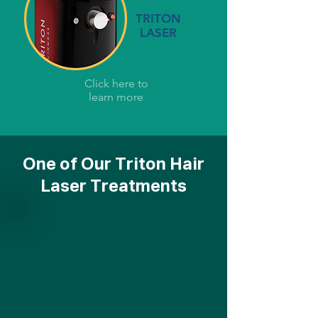
TRITON
LASER
Click here to
learn more
One of Our Triton Hair
Laser Treatments