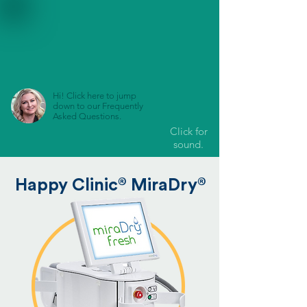
Hi! Click here to jump
down to our Frequently
Asked Questions.
Click for
sound.
®
®
Happy Clinic
MiraDry