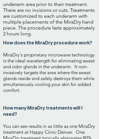
underarm area prior to their treatment.
There are no incisions or cuts. Treatments
are customized to each underarm with
multiple placements of the MiraDry hand
piece. The procedure lasts approximately
2 hours long.
How does the MiraDry procedure work?
MiraDry's proprietary microwave technology
is the ideal wavelength for eliminating sweat
and odor glands in the underarm. It non-
invasively targets the area where the sweat
glands reside and safely destroys them while
simultaneously cooling your skin for added
comfort.
How many MiraDry treatments will I
need?
You can see results in as little as one MiraDry
treatment at Happy Clinic Denver. One
MiraDry treatment typically eliminates 80%