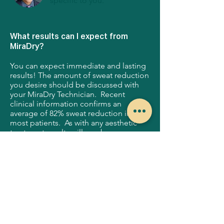
specific to you.
What results can I expect from
MiraDry?
You can expect immediate and lasting
results! The amount of sweat reduction
you desire should be discussed with
your MiraDry Technician. Recent
clinical information confirms an
average of 82% sweat reduction in
most patients. As with any aesthetic
treatment results will vary by person.
Is there any recovery post MiraDry
treatment?
Most patients experience minimal
downtime and return to regular activity
within 48 hours. The MiraDry treatment
has a strong safety record. Some