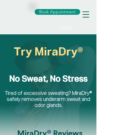
Book Appointment
MENU
Try MiraDry®
No Sweat, No Stress
Tired of excessive sweating? MiraDry®
safely removes underarm sweat and
odor glands.
®
MiraDry
Reviews