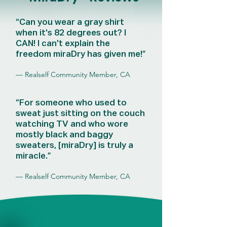
“Can you wear a gray shirt
when it's 82 degrees out? I
CAN! I can't explain the
freedom miraDry has given me!”
— Realself Community Member, CA
“For someone who used to
sweat just sitting on the couch
watching TV and who wore
mostly black and baggy
sweaters, [miraDry] is truly a
miracle.”
— Realself Community Member, CA