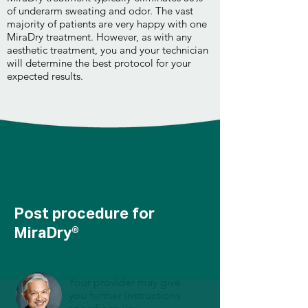
of underarm sweating and odor. The vast
majority of patients are very happy with one
MiraDry treatment. However, as with any
aesthetic treatment, you and your technician
will determine the best protocol for your
expected results.
Post procedure for
MiraDry®
Your provider may give
you further instructions