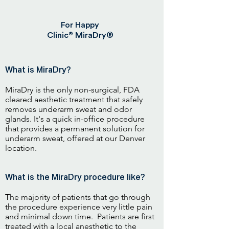
For Happy
®
Clinic
MiraDry®
What is MiraDry?
MiraDry is the only non-surgical, FDA
cleared aesthetic treatment that safely
removes underarm sweat and odor
glands. It's a quick in-office procedure
that provides a permanent solution for
underarm sweat, offered at our Denver
location.
What is the MiraDry procedure like?
The majority of patients that go through
the procedure experience very little pain
and minimal down time. Patients are first
treated with a local anesthetic to the