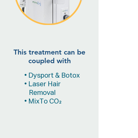
This treatment can be
coupled with
• Dysport & Botox
• Laser Hair
Removal
• MixTo CO₂