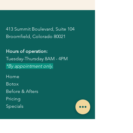
413 Summit Boulevard, Suite 104
Broomfield, Colorado 80021
Hours of operation:
Tuesday-Thursday
8AM - 4PM
*By appointment only.
Home
Botox
Before & Afters
Pricing
Specials
Our Locations