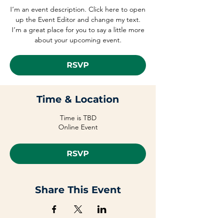
I’m an event description. Click here to open
up the Event Editor and change my text.
I’m a great place for you to say a little more
about your upcoming event.
RSVP
Time & Location
Time is TBD
Online Event
RSVP
Share This Event