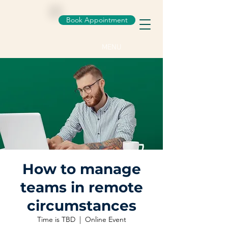
Book Appointment
MENU
How to manage
teams in remote
circumstances
Time is TBD
  |  
Online Event