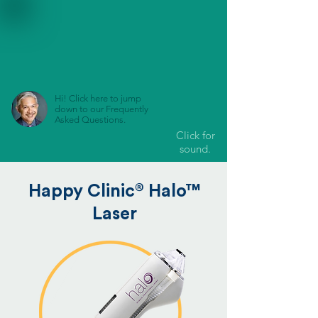
Hi! Click here to jump
down to our Frequently
Asked Questions.
Click for
sound.
®
Happy Clinic
Halo™
Laser