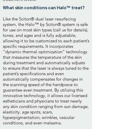
What skin conditions can Halo™ treat?
Like the Sciton® dual laser resurfacing
system, the Halo™ by Sciton® system is safe
for use on most skin types (call us for details),
tones, and ages and is fully adjustable,
allowing it to be customized to each patient’s
specific requirements. It incorporates
“dynamic thermal optimization” technology
that measures the temperature of the skin
during treatment and automatically adjusts
to ensure that the laser is always tuned to the
patient’s specifications and even
automatically compensates for changes in
the scanning speed of the handpiece to
guarantee even treatment. By utilizing this
innovative technology, it allows our licensed
estheticians and physicians to treat nearly
any skin condition ranging from sun damage,
elasticity, age spots, scars,
hyperpigmentation, wrinkles, vascular
conditions, and even melasma.