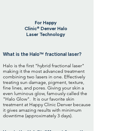
For Happy
®
Clinic
Denver Halo
Laser Technology
What is the Halo™ fractional laser?
Halo is the first "hybrid fractional laser"
making it the most advanced treatment
combining two lasers in one. Effectively
treating sun damage, pigment, texture,
fine lines, and pores. Giving your skin a
even luminous glow, famously called the
"Halo Glow". It is our favorite skin
treatment at Happy Clinic Denver because
it gives amazing results with minimum
downtime (approximately 3 days).