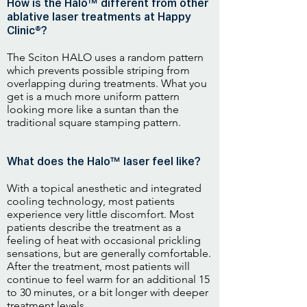
How is the Halo™ different from other
ablative laser treatments at Happy
Clinic®?
The Sciton HALO uses a random pattern
which prevents possible striping from
overlapping during treatments. What you
get is a much more uniform pattern
looking more like a suntan than the
traditional square stamping pattern.
What does the Halo™ laser feel like?
With a topical anesthetic and integrated
cooling technology, most patients
experience very little discomfort. Most
patients describe the treatment as a
feeling of heat with occasional prickling
sensations, but are generally comfortable.
After the treatment, most patients will
continue to feel warm for an additional 15
to 30 minutes, or a bit longer with deeper
treatment levels.