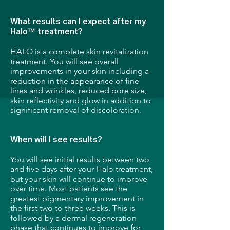
What results can I expect after my
Halo™ treatment?
HALO is a complete skin revitalization
treatment. You will see overall
improvements in your skin including a
reduction in the appearance of fine
lines and wrinkles, reduced pore size,
skin reflectivity and glow in addition to
significant removal of discoloration.
When will I see results?
You will see initial results between two
and five days after your Halo treatment,
but your skin will continue to improve
over time. Most patients see the
greatest pigmentary improvement in
the first two to three weeks. This is
followed by a dermal regeneration
phase that continues to improve for