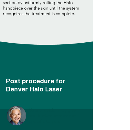
section by uniformly rolling the Halo
handpiece over the skin until the system
recognizes the treatment is complete.
Post procedure for
Denver Halo Laser
Your provider may give
you further instructions
specific to you.