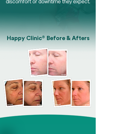
discomfort or downtime they expect.
®
Happy Clinic
Before & Afters