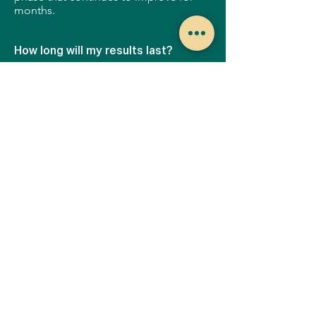
months.
How long will my results last?
Your Halo results will last for years to
come, but you should continue to
keep your skin protected at all times
using UV sunscreen to protect your
new, healthy skin. Each additional Halo
treatment you get will only improve the
results, giving you even better looking
skin.
How much does a Halo™ treatment
cost?
Every Halo treatment is customized for
your skin, and your lifestyle.
Depending on your needs, your
provider may recommend a single
treatment, or a series of treatments. In
order to find out which is the best
option for you, please visit a provider