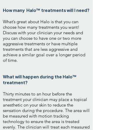
How many Halo™ treatments will I need?
What’s great about Halo is that you can
choose how many treatments you want!
Discuss with your clinician your needs and
you can choose to have one or two more
aggressive treatments or have multiple
treatments that are less aggressive and
achieve a similar goal over a longer period
of time.
What will happen during the Halo™
treatment?
Thirty minutes to an hour before the
treatment your clinician may place a topical
anesthetic on your skin to reduce the
sensation during the procedure. The area will
be measured with motion tracking
technology to ensure the area is treated
evenly. The clinician will treat each measured