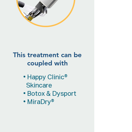
This treatment can be
coupled with
• Happy Clinic®
Skincare
• Botox & Dysport
• MiraDry®