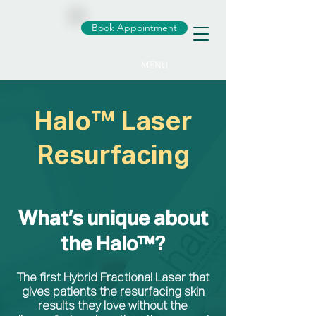
Book Appointment
MENU
Halo™ Laser
Resurfacing
What’s unique about
the Halo™?
The first Hybrid Fractional Laser that
gives patients the resurfacing skin
results they love without the