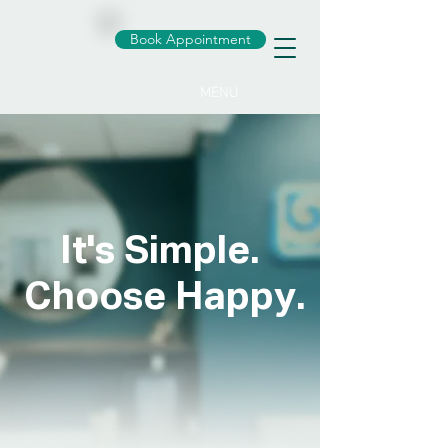
Book Appointment
MENU
It's Simple.
Choose Happy.