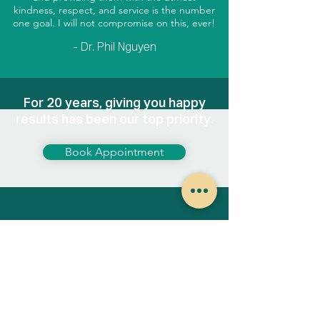
kindness, respect, and service is the number
one goal. I will not compromise on this, ever!
- Dr. Phil Nguyen
For 20 years, giving you happy
results has been our top priority.
Book Appointment
413 Summit Boulevard, Suite 104
Broomfield, Colorado 80021
Hours of operation:
Tuesday-Thursday
8AM - 4PM