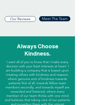
Meet The Team
Our Reviews
Always Choose
Kindness.
I want all of you to know that I make every
decision with your best interests at heart. I
am building a company that is based upon
treating others with kindness and respect,
where genuine acts of kindness towards
patients first of all, towards fellow team
members secondly, and towards myself are
rewarded and fostered, where every
member of our team thinks with one mind
and believes that taking care of our patients
and providing them with the utmost