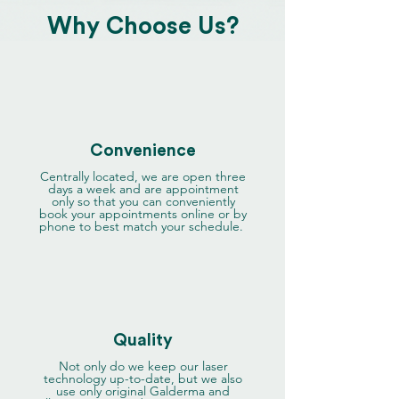
Why Choose Us?
Convenience
Centrally located, we are open three
days a week and are appointment
only so that you can conveniently
book your appointments online or by
phone to best match your schedule.
Quality
Not only do we keep our laser
technology up-to-date, but we also
use only original Galderma and