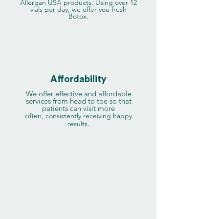
Allergan USA products. Using over 12
vials per day, we offer you fresh
Botox.
Affordability
We offer effective and affordable
services from head to toe so that
patients can visit more
often,
consistently receiving happy
results.