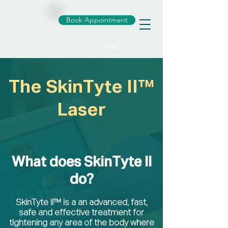
Book Appointment
MENU
The SkinTyte II™
Laser
What does SkinTyte II
do?
SkinTyte II™ is a an advanced, fast,
safe and effective treatment for
tightening any area of the body where