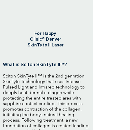
For Happy
®
Clinic
Denver
SkinTyte II Laser
What is Sciton SkinTyte II™?
Sciton SkinTyte II™ is the 2nd genration
SkinTyte Technology that uses Intense
Pulsed Light and Infrared technology to
deeply heat dermal collagen while
protecting the entire treated area with
sapphire contact cooling. This process
promotes contraction of the collagen,
initiating the bodys natural healing
process. Following treatment, a new
foundation of collagen is created leading