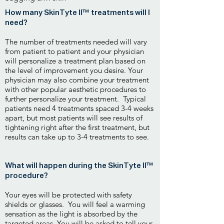
How many SkinTyte II™ treatments will I
need?
The number of treatments needed will vary
from patient to patient and your physician
will personalize a treatment plan based on
the level of improvement you desire. Your
physician may also combine your treatment
with other popular aesthetic procedures to
further personalize your treatment. Typical
patients need 4 treatments spaced 3-4 weeks
apart, but most patients will see results of
tightening right after the first treatment, but
results can take up to 3-4 treatments to see.
What will happen during the SkinTyte II™
procedure?
Your eyes will be protected with safety
shields or glasses. You will feel a warming
sensation as the light is absorbed by the
targeted areas. You will be asked to tell your