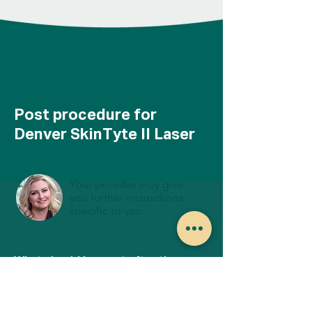
Post procedure for
Denver SkinTyte II Laser
Your provider may give
you further instructions
specific to you.
What should I expect after the
SkinTyte 2 treatment?
You may experience some redness that