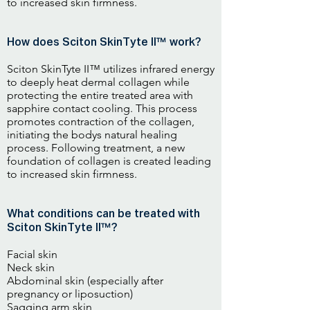
to increased skin firmness.
How does Sciton SkinTyte II™ work?
Sciton SkinTyte II™ utilizes infrared energy
to deeply heat dermal collagen while
protecting the entire treated area with
sapphire contact cooling. This process
promotes contraction of the collagen,
initiating the bodys natural healing
process. Following treatment, a new
foundation of collagen is created leading
to increased skin firmness.
What conditions can be treated with
Sciton SkinTyte II™?
Facial skin
Neck skin
Abdominal skin (especially after
pregnancy or liposuction)
Sagging arm skin