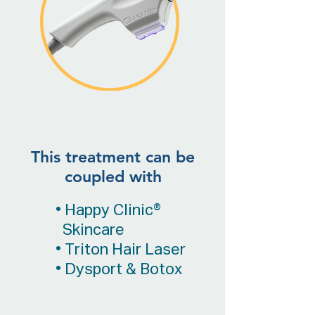
This treatment can be
coupled with
• Happy Clinic®
Skincare
• Triton Hair Laser
• Dysport & Botox