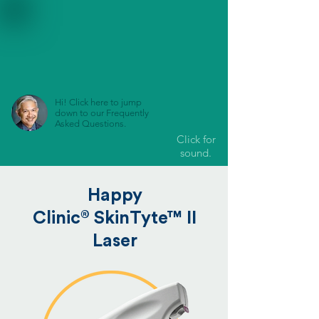
Hi! Click here to jump
down to our Frequently
Asked Questions.
Click for
sound.
Happy
®
Clinic
SkinTyte™ II
Laser