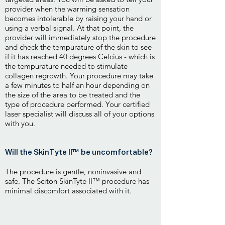
provider when the warming sensation
becomes intolerable by raising your hand or
using a verbal signal. At that point, the
provider will immediately stop the procedure
and check the tempurature of the skin to see
if it has reached 40 degrees Celcius - which is
the tempurature needed to stimulate
collagen regrowth. Your procedure may take
a few minutes to half an hour depending on
the size of the area to be treated and the
type of procedure performed. Your certified
laser specialist will discuss all of your options
with you.
Will the SkinTyte II™ be uncomfortable?
The procedure is gentle, noninvasive and
safe. The Sciton SkinTyte II™ procedure has
minimal discomfort associated with it.