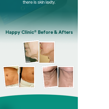
there is skin laxity.
®
Happy Clinic
Before & Afters