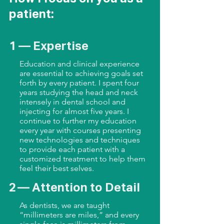
patient:
1 — Expertise
Education and clinical experience
are essential to achieving goals set
forth by every patient. I spent four
years studying the head and neck
intensely in dental school and
injecting for almost five years. I
continue to further my education
every year with courses presenting
new technologies and techniques
to provide each patient with a
customized treatment to help them
feel their best selves.
2 — Attention to Detail
As dentists, we are taught
“millimeters are miles,” and every