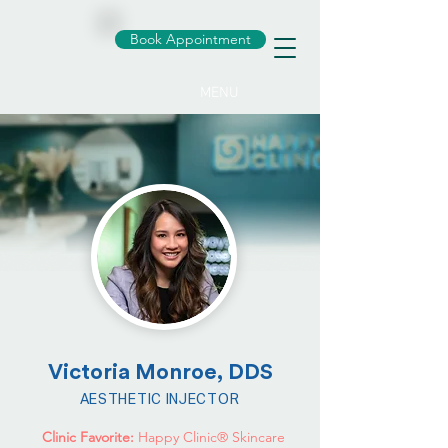
Book Appointment
MENU
Victoria Monroe, DDS
AESTHETIC INJECTOR
Clinic Favorite:
Happy Clinic® Skincare