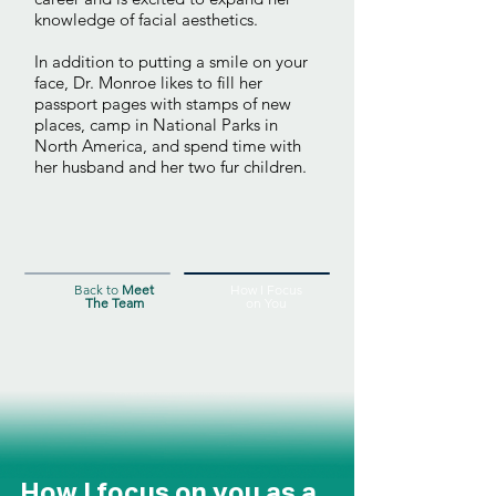
knowledge of facial aesthetics.
In addition to putting a smile on your
face, Dr. Monroe likes to fill her
passport pages with stamps of new
places, camp in National Parks in
North America, and spend time with
her husband and her two fur children.
Back to
Meet
How I Focus
The Team
on You
How I focus on you as a