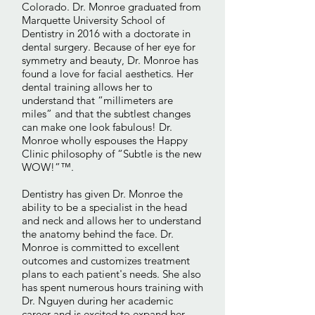
Colorado. Dr. Monroe graduated from
Marquette University School of
Dentistry in 2016 with a doctorate in
dental surgery. Because of her eye for
symmetry and beauty, Dr. Monroe has
found a love for facial aesthetics. Her
dental training allows her to
understand that “millimeters are
miles” and that the subtlest changes
can make one look fabulous! Dr.
Monroe wholly espouses the Happy
Clinic philosophy of “Subtle is the new
WOW!”™.
Dentistry has given Dr. Monroe the
ability to be a specialist in the head
and neck and allows her to understand
the anatomy behind the face. Dr.
Monroe is committed to excellent
outcomes and customizes treatment
plans to each patient's needs. She also
has spent numerous hours training with
Dr. Nguyen during her academic
career and is excited to expand her