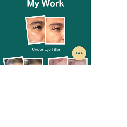
My Work
Under Eye Filler
Botox
Lip Filler
I look forward to meeting you!
Book Appointment