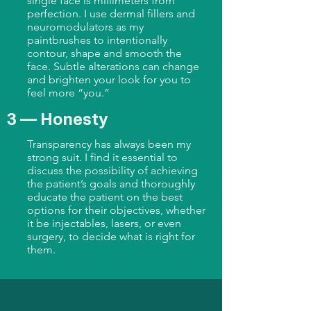
single face is millimeters from
perfection. I use dermal fillers and
neuromodulators as my
paintbrushes to intentionally
contour, shape and smooth the
face. Subtle alterations can change
and brighten your look for you to
feel more “you.”
3 — Honesty
Transparency has always been my
strong suit. I find it essential to
discuss the possibility of achieving
the patient’s goals and thoroughly
educate the patient on the best
options for their objectives, whether
it be injectables, lasers, or even
surgery, to decide what is right for
them.