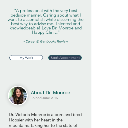
A professional with the very best
“
bedside manner. Caring about what I
want to accomplish while discerning the
best way to advise me. Talented and
knowledgeable! Love Dr. Monroe and
Happy Clinic.
”
- Darcy W, Genbooks Review
My Work
Book Appointment
About Dr. Monroe
Joined June 2016
Dr. Victoria Monroe is a born and bred
Hoosier with her heart in the
mountains, taking her to the state of