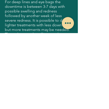
For deep lines and eye bags the
downtime is between 3-7 days with
possible swelling and redness
followed by another week of less
severe redness. It is possible to do
lighter treatments with less downtime
but more treatments may be needed.
The redness and swelling may be
concealed by foundation at day 4.
Sometimes with heavy treatments,
numbness and hypersensitivity may be
experienced for up to 4 weeks.
What can be expected after my
Scarlet RF procedure?
After treatment, you may notice some
redness and swelling. Your face might
feel slightly warm, similar to a mild
sunburn. You may also notice some
visible tightening immediately after the
treatment. The results from this
treatment will continually improve over
the coming months, as the body