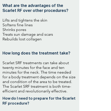
What are the advantages of the
Scarlet RF over other procedures?
Lifts and tightens the skin
Softens fine lines
Shrinks pores
Treats sun damage and scars
Rebuilds lost collagen
How long does the treatment take?
Scarlet SRF treatments can take about
twenty minutes for the face and ten
minutes for the neck. The time needed
for a body treatment depends on the size
and condition of the area to be treated.
The Scarlet SRF treatment is both time-
efficient and revolutionarily effective.
How do I need to prepare for the Scarlet
RF procedure?