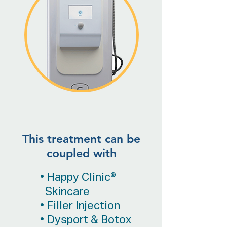
This treatment can be
coupled with
• Happy Clinic®
Skincare
• Filler Injection
• Dysport & Botox