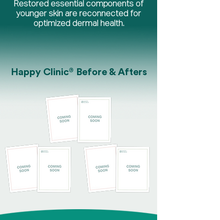
Restored essential components of
younger skin are reconnected for
optimized dermal health.
®
Happy Clinic
Before & Afters