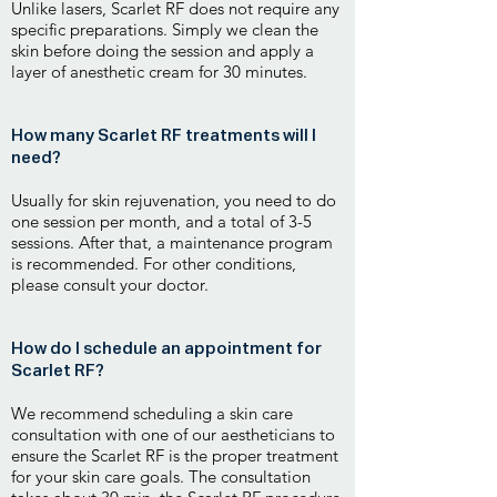
Unlike lasers, Scarlet RF does not require any
specific preparations. Simply we clean the
skin before doing the session and apply a
layer of anesthetic cream for 30 minutes.
How many Scarlet RF treatments will I
need?
Usually for skin rejuvenation, you need to do
one session per month, and a total of 3-5
sessions. After that, a maintenance program
is recommended. For other conditions,
please consult your doctor.
How do I schedule an appointment for
Scarlet RF?
We recommend scheduling a skin care
consultation with one of our aestheticians to
ensure the Scarlet RF is the proper treatment
for your skin care goals. The consultation