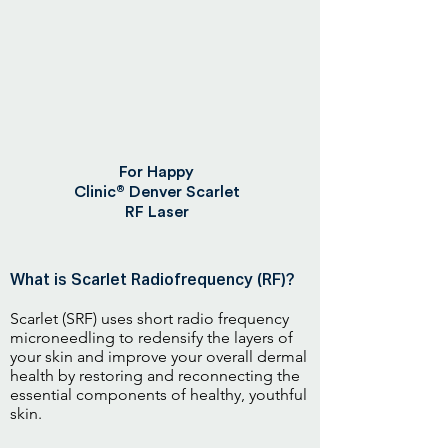
For Happy
®
Clinic
Denver Scarlet
RF Laser
What is Scarlet Radiofrequency (RF)?
Scarlet (SRF) uses short radio frequency
microneedling to redensify the layers of
your skin and improve your overall dermal
health by restoring and reconnecting the
essential components of healthy, youthful
skin.