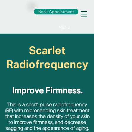
Book Appointment
MENU
Scarlet
Radiofrequency
Improve Firmness.
This is a short-pulse radiofrequency
(RF) with microneedling skin treatment
that increases the density of your skin
to improve firmness, and decrease
sagging and the appearance of aging.