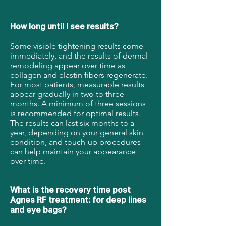
How long until I see results?
Some visible tightening results come
immediately, and the results of dermal
remodeling appear over time as
collagen and elastin fibers regenerate.
For most patients, measurable results
appear gradually in two to three
months. A minimum of three sessions
is recommended for optimal results.
The results can last six months to a
year, depending on your general skin
condition, and touch-up procedures
can help maintain your appearance
over time.
What is the recovery time post
Agnes RF treatment: for deep lines
and eye bags?