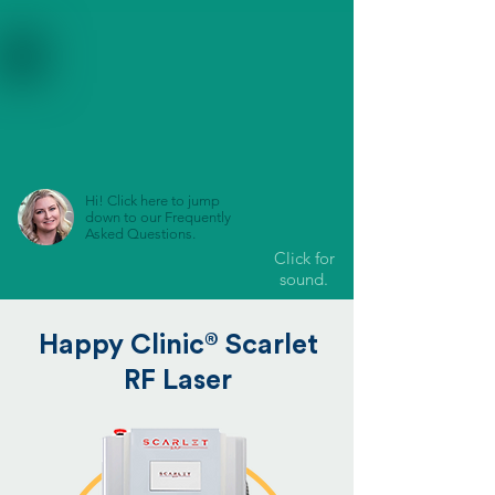
Hi! Click here to jump
down to our Frequently
Asked Questions.
Click for
sound.
®
Happy Clinic
Scarlet
RF Laser