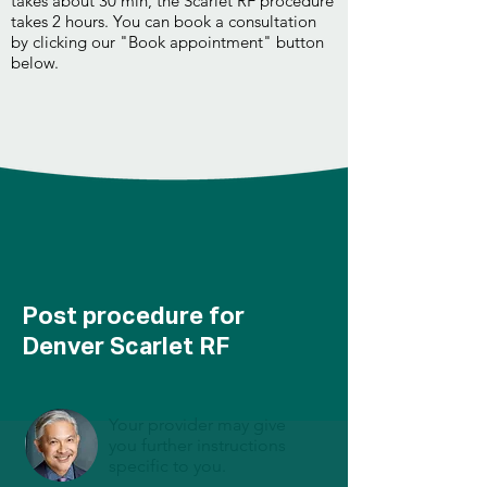
takes about 30 min, the Scarlet RF procedure
takes 2 hours. You can book a consultation
by clicking our "Book appointment" button
below.
Post procedure for
Denver Scarlet RF
Your provider may give
you further instructions
specific to you.